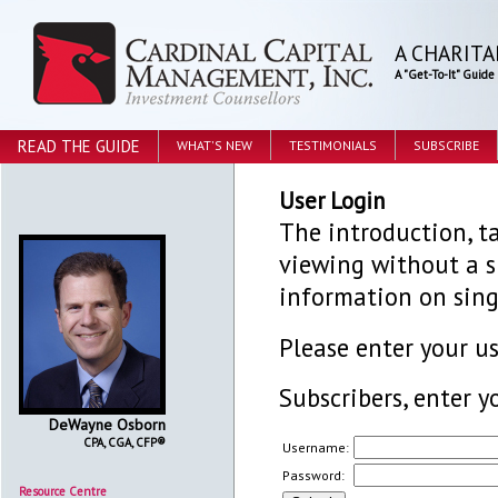
A CHARITA
A "Get-To-It" Guid
READ THE GUIDE
WHAT'S NEW
TESTIMONIALS
SUBSCRIBE
User Login
The introduction, ta
viewing without a su
information on sing
Please enter your 
Subscribers, enter y
DeWayne Osborn
CPA, CGA, CFP®
Username:
Password:
Resource Centre