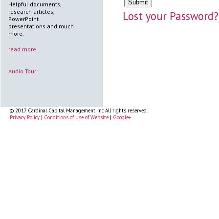
Helpful documents,
research articles,
Lost your Password?
PowerPoint
presentations and much
more.
read more..
Audio Tour
© 2017 Cardinal Capital Management, Inc All rights reserved.
Privacy Policy
|
Conditions of Use of Website
|
Google+