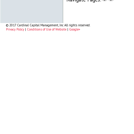
© 2017 Cardinal Capital Management, Inc All rights reserved.
Privacy Policy
|
Conditions of Use of Website
|
Google+