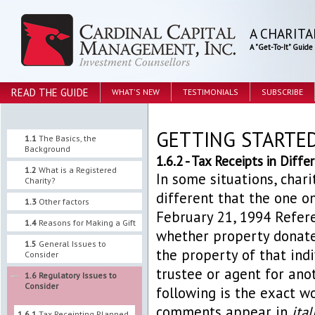
A CHARITA
A "Get-To-It" Guid
READ THE GUIDE
WHAT'S NEW
TESTIMONIALS
SUBSCRIBE
GETTING STARTE
1.1
The Basics, the
Background
1.6.2 - Tax Receipts in Diff
1.2
What is a Registered
In some situations, chari
Charity?
different that the one o
1.3
Other factors
February 21, 1994 Refere
1.4
Reasons for Making a Gift
whether property donated
1.5
General Issues to
the property of that indi
Consider
trustee or agent for anot
1.6
Regulatory Issues to
Consider
following is the exact w
comments appear in
ital
1.6.1
Tax Receipting Planned