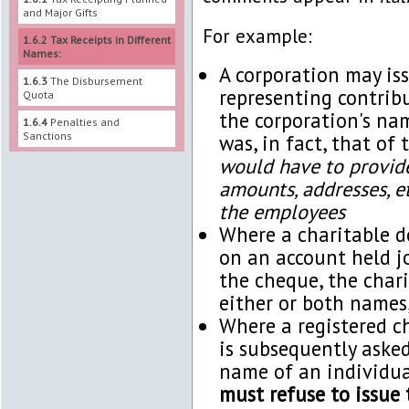
and Major Gifts
For example:
1.6.2
Tax Receipts in Different
Names:
A corporation may iss
1.6.3
The Disbursement
representing contrib
Quota
the corporation's na
1.6.4
Penalties and
Sanctions
was, in fact, that of
would have to provide 
amounts, addresses, et
the employees
Where a charitable d
on an account held j
the cheque, the chari
either or both names,
Where a registered c
is subsequently asked
name of an individua
must refuse to issue 