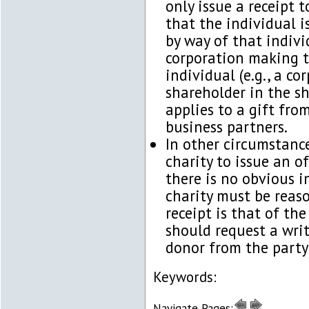
only issue a receipt 
that the individual i
by way of that indivi
corporation making t
individual (e.g., a c
shareholder in the sh
applies to a gift fro
business partners.
In other circumstance
charity to issue an o
there is no obvious i
charity must be reas
receipt is that of the
should request a writ
donor from the party
Keywords:
Navigate Pages: