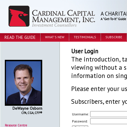
A CHARITA
A "Get-To-It" Guid
READ THE GUIDE
WHAT'S NEW
TESTIMONIALS
SUBSCRIBE
User Login
The introduction, ta
viewing without a su
information on sing
Please enter your 
Subscribers, enter y
DeWayne Osborn
CPA, CGA, CFP®
Username:
Password:
Resource Centre