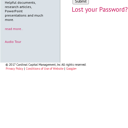
Helpful documents,
research articles,
Lost your Password?
PowerPoint
presentations and much
more.
read more..
Audio Tour
© 2017 Cardinal Capital Management, Inc All rights reserved.
Privacy Policy
|
Conditions of Use of Website
|
Google+