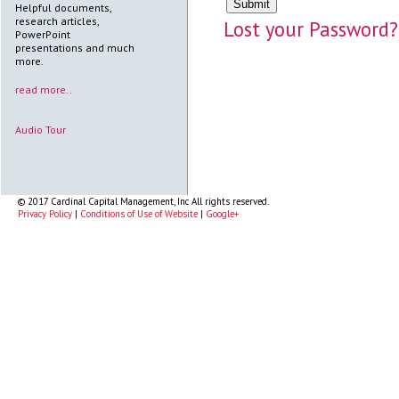
Helpful documents,
research articles,
Lost your Password?
PowerPoint
presentations and much
more.
read more..
Audio Tour
© 2017 Cardinal Capital Management, Inc All rights reserved.
Privacy Policy
|
Conditions of Use of Website
|
Google+