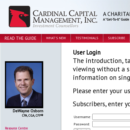
A CHARITA
A "Get-To-It" Guid
READ THE GUIDE
WHAT'S NEW
TESTIMONIALS
SUBSCRIBE
User Login
The introduction, ta
viewing without a su
information on sing
Please enter your 
Subscribers, enter y
DeWayne Osborn
CPA, CGA, CFP®
Username:
Password:
Resource Centre