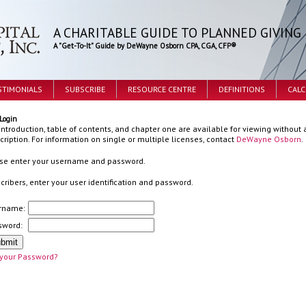
A CHARITABLE GUIDE TO PLANNED GIVING
A "Get-To-It" Guide by DeWayne Osborn CPA, CGA, CFP®
STIMONIALS
SUBSCRIBE
RESOURCE CENTRE
DEFINITIONS
CAL
Login
introduction, table of contents, and chapter one are available for viewing without a
cription. For information on single or multiple licenses, contact
DeWayne Osborn
.
se enter your username and password.
cribers, enter your user identification and password.
rname:
sword:
 your Password?