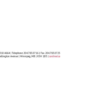
.310.4664 | Telephone 204.783.0716 | Fax 204.783.0725
llington Avenue | Winnipeg, MB | R3H 1B3 |
cardinal.ca