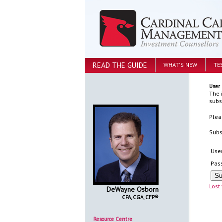
READ THE GUIDE
WHAT'S NEW
TE
User 
The 
subs
Plea
Subs
Use
Pas
Lost
DeWayne Osborn
CPA, CGA, CFP®
Resource Centre