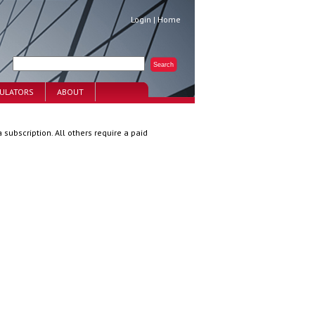
Login
|
Home
CULATORS
ABOUT
 subscription. All others require a paid