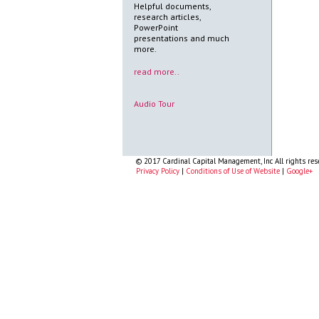
Helpful documents,
research articles,
PowerPoint
presentations and much
more.
read more..
Audio Tour
© 2017 Cardinal Capital Management, Inc All rights res
Privacy Policy
|
Conditions of Use of Website
|
Google+