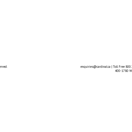
erved.
enquiries@cardinal.ca
| Toll Free 800
400-1780 We