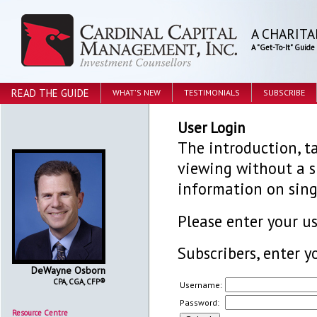
A CHARITA
A "Get-To-It" Guid
READ THE GUIDE
WHAT'S NEW
TESTIMONIALS
SUBSCRIBE
User Login
The introduction, ta
viewing without a su
information on sing
Please enter your 
Subscribers, enter y
DeWayne Osborn
CPA, CGA, CFP®
Username:
Password:
Resource Centre