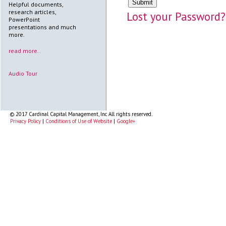
Helpful documents,
research articles,
Lost your Password?
PowerPoint
presentations and much
more.
read more..
Audio Tour
© 2017 Cardinal Capital Management, Inc All rights reserved.
Privacy Policy
|
Conditions of Use of Website
|
Google+